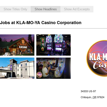
Show Titles Only
Show Headlines
Show Ad Excerpts
Jobs at KLA-MO-YA Casino Corporation
34333 US-97
Chiloquin
,
OR
97624