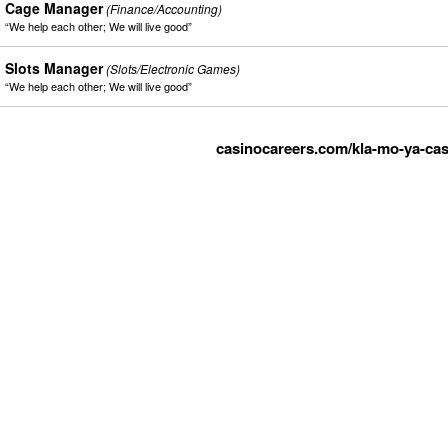
Cage Manager
(Finance/Accounting)
“We help each other; We will live good”
Slots Manager
(Slots/Electronic Games)
“We help each other; We will live good”
casinocareers.com/kla-mo-ya-cas