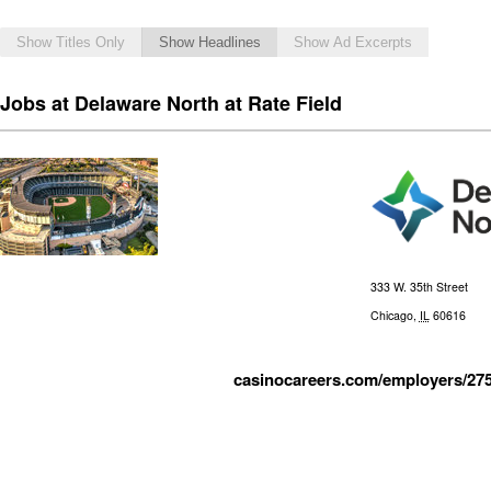
Show Titles Only
Show Headlines
Show Ad Excerpts
Jobs at Delaware North at Rate Field
333 W. 35th Street
Chicago
,
IL
60616
casinocareers.com/employers/275