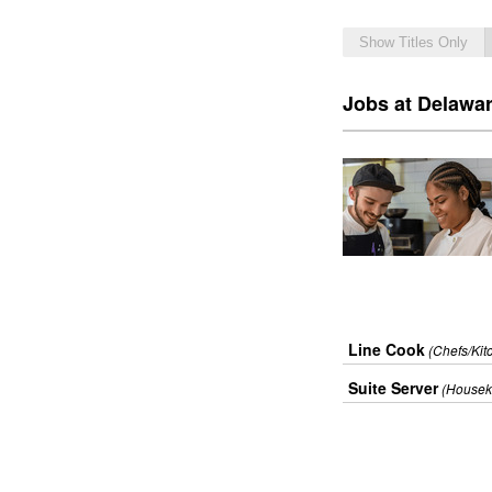
Show Titles Only
Jobs at Delawar
Line Cook
(Chefs/Kit
Suite Server
(Housek