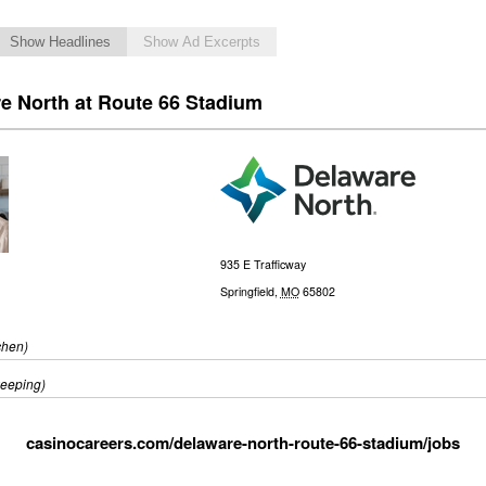
Show Headlines
Show Ad Excerpts
e North at Route 66 Stadium
935 E Trafficway
Springfield
,
MO
65802
chen)
eeping)
casinocareers.com/delaware-north-route-66-stadium/jobs