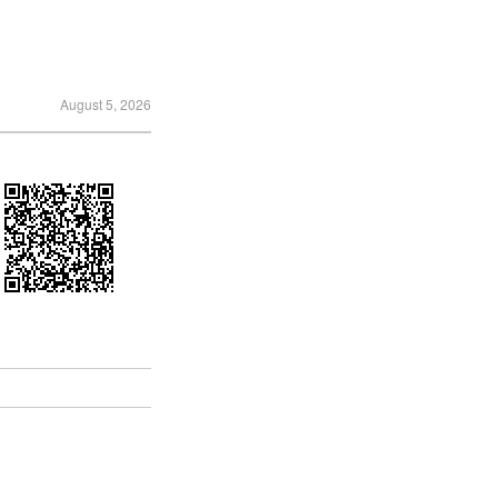
August 5, 2026