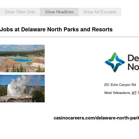
Show Titles Only
Show Headlines
Show Ad Excerpts
Jobs at Delaware North Parks and Resorts
251 Echo Canyon Rd
West Yellowstone
,
MT
casinocareers.com/delaware-north-park