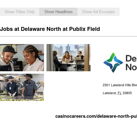
Show Titles Only
Show Headlines
Show Ad Excerpts
Jobs at Delaware North at Publix Field
2301 Lakeland Hills Blv
Lakeland
,
FL
33805
casinocareers.com/delaware-north-publ