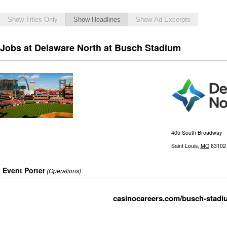
Show Titles Only
Show Headlines
Show Ad Excerpts
Jobs at Delaware North at Busch Stadium
405 South Broadway
Saint Louis
,
MO
63102
Event Porter
(Operations)
casinocareers.com/busch-stadi